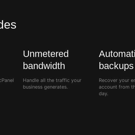
des
Unmetered
Automati
l
bandwidth
backups
cPanel
Handle all the traffic your
Recover your en
business generates.
account from t
day.