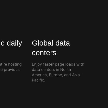
c daily
Global data
centers
tire hosting
Enjoy faster page loads with
he previous
data centers in North
America, Europe, and Asia-
Pacific.