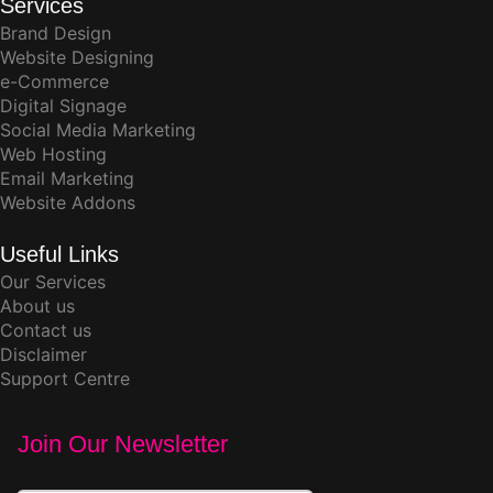
Services
Brand Design
Website Designing
e-Commerce
Digital Signage
Social Media Marketing
Web Hosting
Email Marketing
Website Addons
Useful Links
Our Services
About us
Contact us
Disclaimer
Support Centre
Join Our Newsletter