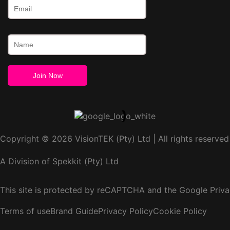
Copyright © 2026 VisionTEK (Pty) Ltd | All rights reserved
A Division of Spekkit (Pty) Ltd
This site is protected by reCAPTCHA and the Google
Priva
Terms of use
Brand Guide
Privacy Policy
Cookie Policy