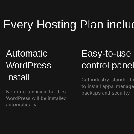
Every
Hosting Plan
inclu
Automatic
Easy-to-use
WordPress
control pane
install
Get industry-standard 
to install apps, manage
No more technical hurdles,
backups and security.
WordPress will be installed
automatically.