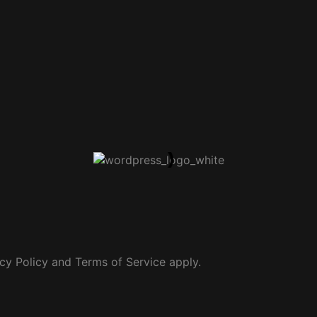
cy Policy
and
Terms of Service
apply.