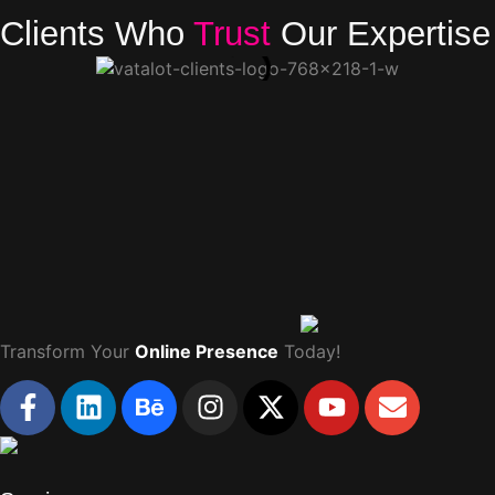
Clients Who
Trust
Our Expertise
Transform Your
Online Presence
Today!