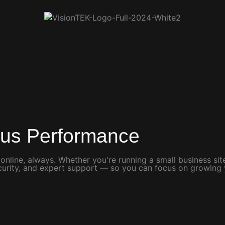
ous Performance
 online, always. Whether you're running a small business s
security, and expert support — so you can focus on growing