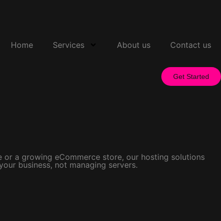
Home
Services
About us
Contact us
Get Started
ite or a growing eCommerce store, our hosting solutions
 your business, not managing servers.