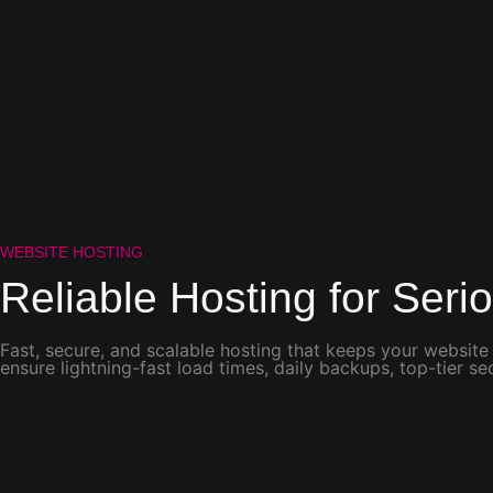
WEBSITE HOSTING
Reliable Hosting for
Seri
Fast, secure, and scalable hosting that keeps your website
ensure lightning-fast load times, daily backups, top-tier 