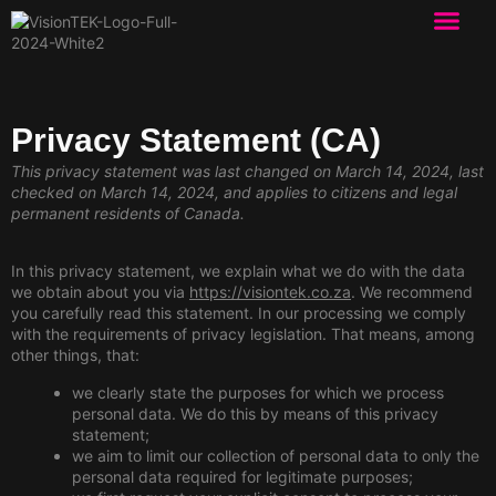
Privacy Statement (CA)
This privacy statement was last changed on March 14, 2024, last
checked on March 14, 2024, and applies to citizens and legal
permanent residents of Canada.
In this privacy statement, we explain what we do with the data
we obtain about you via
https://visiontek.co.za
. We recommend
you carefully read this statement. In our processing we comply
with the requirements of privacy legislation. That means, among
other things, that:
we clearly state the purposes for which we process
personal data. We do this by means of this privacy
statement;
we aim to limit our collection of personal data to only the
personal data required for legitimate purposes;