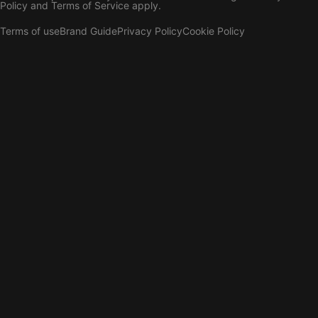
Policy
and
Terms of Service
apply.
Terms of use
Brand Guide
Privacy Policy
Cookie Policy