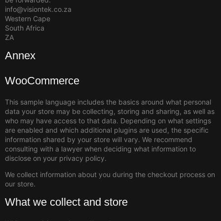
info@visiontek.co.za
Western Cape
South Africa
ZA
Annex
WooCommerce
This sample language includes the basics around what personal
data your store may be collecting, storing and sharing, as well as
who may have access to that data. Depending on what settings
are enabled and which additional plugins are used, the specific
information shared by your store will vary. We recommend
consulting with a lawyer when deciding what information to
disclose on your privacy policy.
We collect information about you during the checkout process on
our store.
What we collect and store