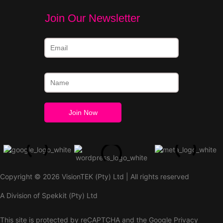
Join Our Newsletter
Copyright © 2026 VisionTEK (Pty) Ltd | All rights reserved
A Division of Spekkit (Pty) Ltd
This site is protected by reCAPTCHA and the Google
Privacy