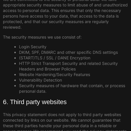
appropriate security measures to limit abuse of and unauthorized
access to personal data. This ensures that only the necessary
persons have access to your data, that access to the data is
protected, and that our security measures are regularly
reviewed.
The security measures we use consist of:
Login Security
DKIM, SPF, DMARC and other specific DNS settings
(START)TLS / SSL / DANE Encryption
HTTP Strict Transport Security and related Security
Headers and Browser Policies
Website Hardening/Security Features
Vulnerability Detection
Security measures of hardware that contain, or process
personal data.
6. Third party websites
This privacy statement does not apply to third party websites
connected by links on our website. We cannot guarantee that
these third parties handle your personal data in a reliable or