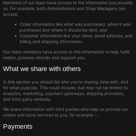
Members of our team have access to the information you provide
us. For example, both Administrators and Shop Managers can
access:
Order information like what was purchased, when it was
purchased and where it should be sent, and
Customer information like your name, email address, and
billing and shipping information.
Our team members have access to this information to help fulfill
orders, process refunds and support you.
What we share with others
In this section you should list who you’re sharing data with, and
for what purpose. This could include, but may not be limited to,
analytics, marketing, payment gateways, shipping providers,
and third party embeds.
We share information with third parties who help us provide our
orders and store services to you; for example --
Payments