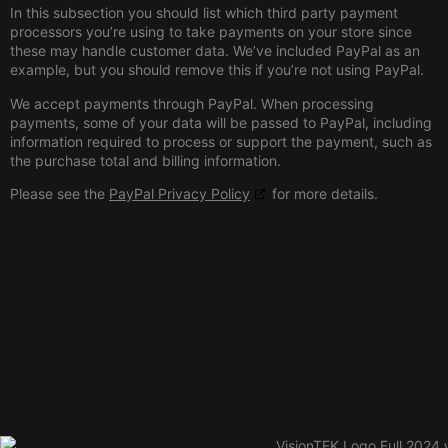
In this subsection you should list which third party payment
processors you’re using to take payments on your store since
these may handle customer data. We’ve included PayPal as an
example, but you should remove this if you’re not using PayPal.
We accept payments through PayPal. When processing
payments, some of your data will be passed to PayPal, including
information required to process or support the payment, such as
the purchase total and billing information.
Please see the
PayPal Privacy Policy
for more details.