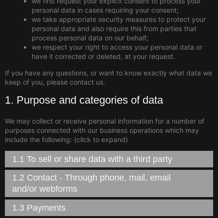
we first request your explicit consent to process your
personal data in cases requiring your consent;
we take appropriate security measures to protect your
personal data and also require this from parties that
process personal data on our behalf;
we respect your right to access your personal data or
have it corrected or deleted, at your request.
If you have any questions, or want to know exactly what data we
keep of you, please contact us.
1. Purpose and categories of data
We may collect or receive personal information for a number of
purposes connected with our business operations which may
include the following: (click to expand)
1.1 To sell or share data with a third party
1.2 Contact - Through phone, mail, email
and/or webforms
1.3 Payments