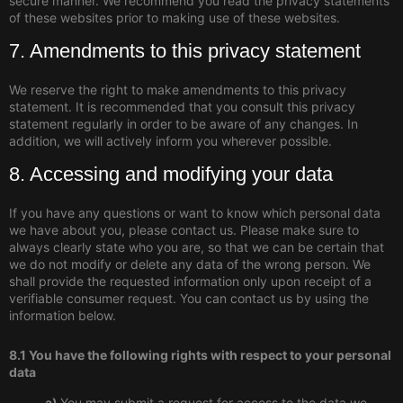
secure manner. We recommend you read the privacy statements
of these websites prior to making use of these websites.
7. Amendments to this privacy statement
We reserve the right to make amendments to this privacy
statement. It is recommended that you consult this privacy
statement regularly in order to be aware of any changes. In
addition, we will actively inform you wherever possible.
8. Accessing and modifying your data
If you have any questions or want to know which personal data
we have about you, please contact us. Please make sure to
always clearly state who you are, so that we can be certain that
we do not modify or delete any data of the wrong person. We
shall provide the requested information only upon receipt of a
verifiable consumer request. You can contact us by using the
information below.
8.1 You have the following rights with respect to your personal
data
You may submit a request for access to the data we