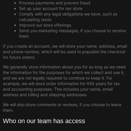
Process payments and prevent fraud
Set up your account for our store
Comply with any legal obligations we have, such as
calculating taxes
Improve our store offerings
Send you marketing messages, if you choose to receive
them
If you create an account, we will store your name, address, email
and phone number, which will be used to populate the checkout
for future orders.
We generally store information about you for as long as we need
the information for the purposes for which we collect and use it,
and we are not legally required to continue to keep it. For
example, we will store order information for XXX years for tax
and accounting purposes. This includes your name, email
address and billing and shipping addresses.
We will also store comments or reviews, if you choose to leave
them.
Who on our team has access