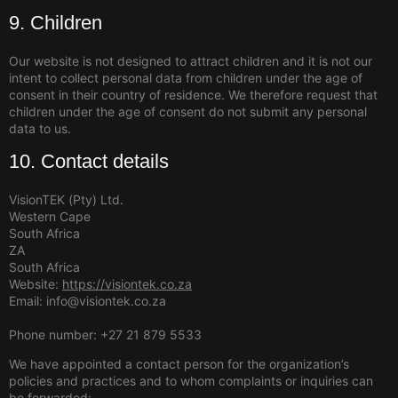
9. Children
Our website is not designed to attract children and it is not our
intent to collect personal data from children under the age of
consent in their country of residence. We therefore request that
children under the age of consent do not submit any personal
data to us.
10. Contact details
VisionTEK (Pty) Ltd.
Western Cape
South Africa
ZA
South Africa
Website:
https://visiontek.co.za
Email: info@visiontek.co.za
Phone number: +27 21 879 5533
We have appointed a contact person for the organization’s
policies and practices and to whom complaints or inquiries can
be forwarded: