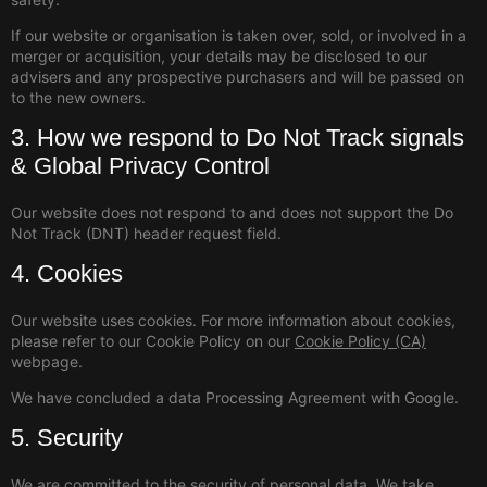
If our website or organisation is taken over, sold, or involved in a
merger or acquisition, your details may be disclosed to our
advisers and any prospective purchasers and will be passed on
to the new owners.
3. How we respond to Do Not Track signals
& Global Privacy Control
Our website does not respond to and does not support the Do
Not Track (DNT) header request field.
4. Cookies
Our website uses cookies. For more information about cookies,
please refer to our Cookie Policy on our
Cookie Policy (CA)
webpage.
We have concluded a data Processing Agreement with Google.
5. Security
We are committed to the security of personal data. We take