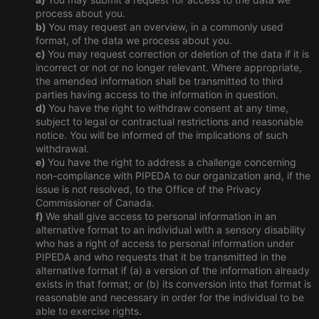
process about you.
You may request an overview, in a commonly used
format, of the data we process about you.
You may request correction or deletion of the data if it is
incorrect or not or no longer relevant. Where appropriate,
the amended information shall be transmitted to third
parties having access to the information in question.
You have the right to withdraw consent at any time,
subject to legal or contractual restrictions and reasonable
notice. You will be informed of the implications of such
withdrawal.
You have the right to address a challenge concerning
non-compliance with PIPEDA to our organization and, if the
issue is not resolved, to the Office of the Privacy
Commissioner of Canada.
We shall give access to personal information in an
alternative format to an individual with a sensory disability
who has a right of access to personal information under
PIPEDA and who requests that it be transmitted in the
alternative format if (a) a version of the information already
exists in that format; or (b) its conversion into that format is
reasonable and necessary in order for the individual to be
able to exercise rights.