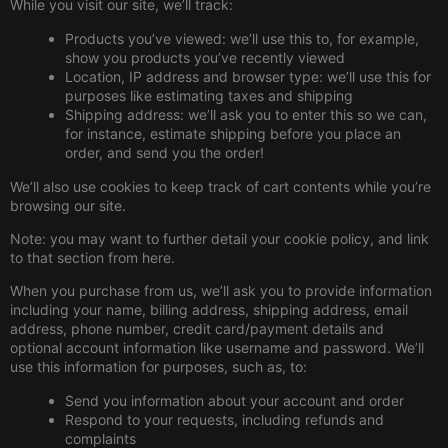
While you visit our site, we’ll track:
Products you’ve viewed: we’ll use this to, for example,
show you products you’ve recently viewed
Location, IP address and browser type: we’ll use this for
purposes like estimating taxes and shipping
Shipping address: we’ll ask you to enter this so we can,
for instance, estimate shipping before you place an
order, and send you the order!
We’ll also use cookies to keep track of cart contents while you’re
browsing our site.
Note: you may want to further detail your cookie policy, and link
to that section from here.
When you purchase from us, we’ll ask you to provide information
including your name, billing address, shipping address, email
address, phone number, credit card/payment details and
optional account information like username and password. We’ll
use this information for purposes, such as, to:
Send you information about your account and order
Respond to your requests, including refunds and
complaints