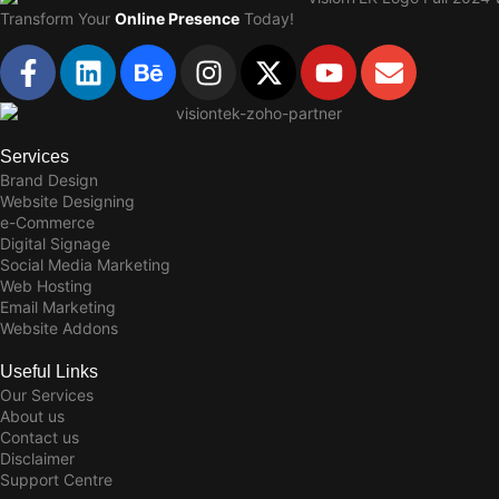
Transform Your
Online Presence
Today!
Services
Brand Design
Website Designing
e-Commerce
Digital Signage
Social Media Marketing
Web Hosting
Email Marketing
Website Addons
Useful Links
Our Services
About us
Contact us
Disclaimer
Support Centre