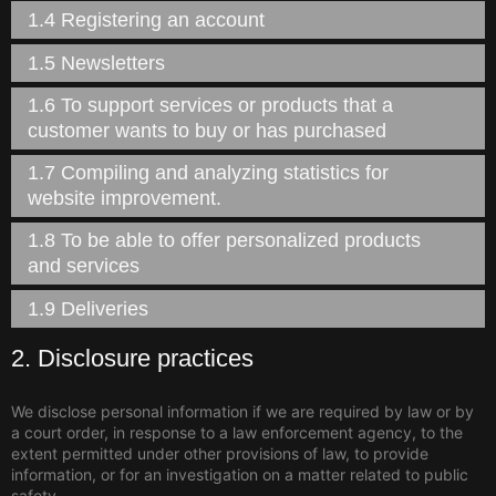
1.4 Registering an account
1.5 Newsletters
1.6 To support services or products that a
customer wants to buy or has purchased
1.7 Compiling and analyzing statistics for
website improvement.
1.8 To be able to offer personalized products
and services
1.9 Deliveries
2. Disclosure practices
We disclose personal information if we are required by law or by
a court order, in response to a law enforcement agency, to the
extent permitted under other provisions of law, to provide
information, or for an investigation on a matter related to public
safety.